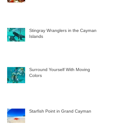
Stingray Wranglers in the Cayman
Islands
Surround Yourself With Moving
Colors
Starfish Point in Grand Cayman