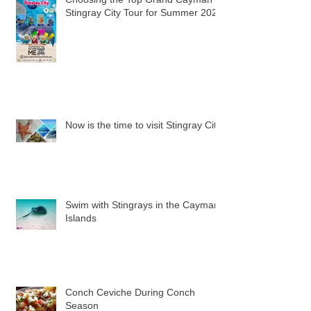
Stingray City Tour for Summer 2024
Now is the time to visit Stingray City
Swim with Stingrays in the Cayman
Islands
Conch Ceviche During Conch
Season