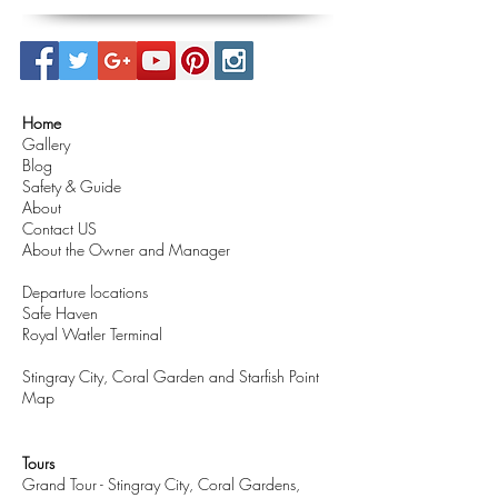
Home
Gallery
Blog
Safety & Guide
About
Contact US
About the Owner and Manager
Departure locations
Safe Haven
Royal Watler Terminal
Stingray City, Coral Garden and Starfish Point
Map
Tours
Grand Tour - Stingray City, Coral Gardens,