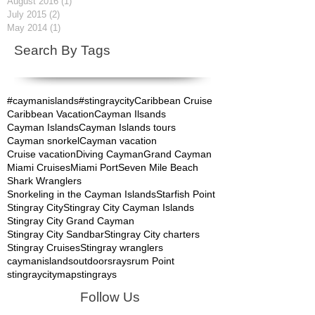
August 2016
(1)
1 post
July 2015
(2)
2 posts
May 2014
(1)
1 post
Search By Tags
#caymanislands
#stingraycity
Caribbean Cruise
Caribbean Vacation
Cayman Ilsands
Cayman Islands
Cayman Islands tours
Cayman snorkel
Cayman vacation
Cruise vacation
Diving Cayman
Grand Cayman
Miami Cruises
Miami Port
Seven Mile Beach
Shark Wranglers
Snorkeling in the Cayman Islands
Starfish Point
Stingray City
Stingray City Cayman Islands
Stingray City Grand Cayman
Stingray City Sandbar
Stingray City charters
Stingray Cruises
Stingray wranglers
caymanislands
outdoors
rays
rum Point
stingraycitymap
stingrays
Follow Us