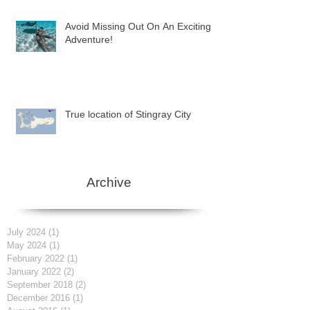
Avoid Missing Out On An Exciting
Adventure!
True location of Stingray City
Archive
July 2024
(1)
1 post
May 2024
(1)
1 post
February 2022
(1)
1 post
January 2022
(2)
2 posts
September 2018
(2)
2 posts
December 2016
(1)
1 post