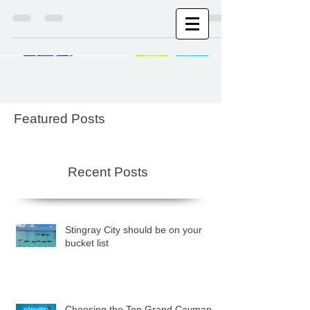
Stingray City Cayman Islands
Featured Posts
Recent Posts
Stingray City should be on your
bucket list
Choosing the Top Grand Cayman