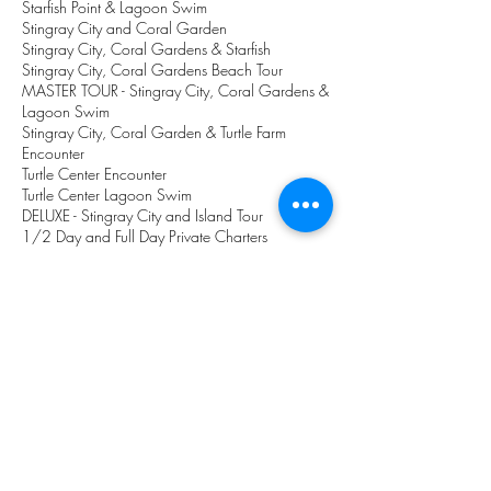
Starfish Point & Lagoon Swim
Stingray City and Coral Garden
Stingray City, Coral Gardens & Starfish
Stingray City, Coral Gardens Beach Tour
MASTER TOUR - Stingray City, Coral Gardens &
Lagoon Swim
Stingray City, Coral Garden & Turtle Farm
Encounter
Turtle Center Encounter
Turtle Center Lagoon Swim
DELUXE
- Stingray City and Island Tour
1/2 Day and Full Day Private Charters
1/2 Day and Full Day fishing charters
Beach Tour
Island 360 - Eastern District Island Tour
Large groups and specials
Price List
Let Us Help You
Location of Stingray City
Question & FAQ's
Online Payment
NEWS