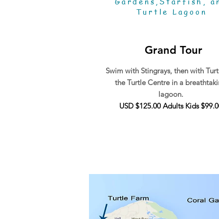
Gardens,Starfish, a
Turtle Lagoon
Grand Tour
Swim with Stingrays, then with Turt
the Turtle Centre in a breathtak
lagoon.
USD $125.00 Adults Kids $99.0