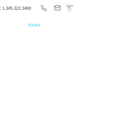
 1.345.322.3400
ONTACT US
TOURS
BOOK ONLINE
Private
Tours