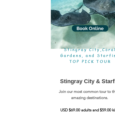
Book Online
Stingray City,Cora
Gardens, and Starfi
TOP PICK TOUR
Stingray City & Starf
Join our most common tour to t
amazing destinations.
USD $69.00 adults and $59.00 ki