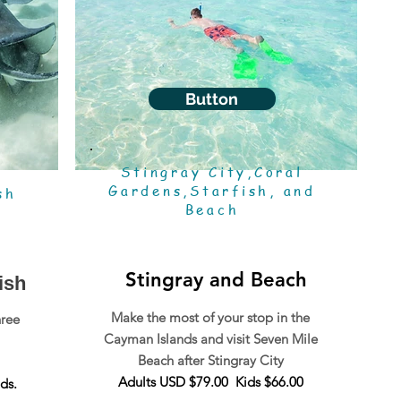
Button
Stingray City,Coral
l
Gardens,Starfish, and
sh
Beach
Stingray and Beach
ish
Make the most of your stop in the
hree
Cayman Islands and visit Seven Mile
Beach after Stingray City
Adults USD $79.00 Kids $66.00
ds.