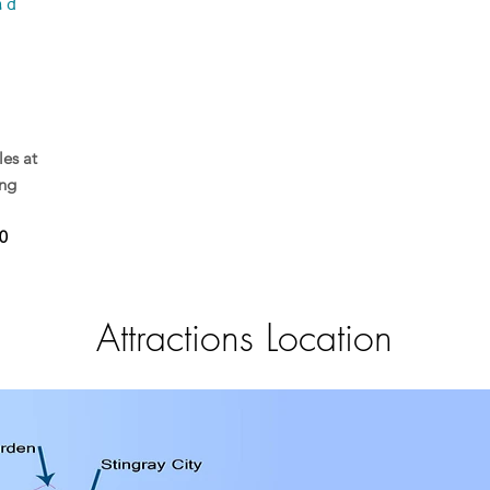
nd
les at
ing
0
Attractions Location