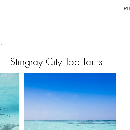
yman Islands
PH:
E
GALLERY
TOUR PHOTOS
SAFETY & GUIDE
ABOUT
C
Stingray City Top Tours