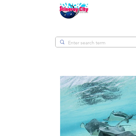
Stingray City Ca
HOM