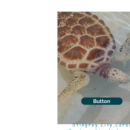
Button
Stingray City,Cora