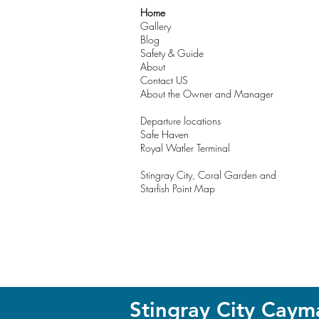
Home
Gallery
Blog
Safety & Guide
About
Contact US
About the Owner and Manager
Departure locations
Safe Haven
Royal Watler Terminal
Stingray City, Coral Garden and
Starfish Point Map
Stingray City Caym