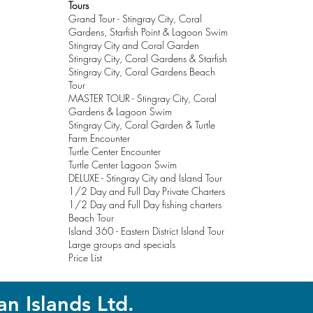
Tours
Grand Tour - Stingray City, Coral
Gardens, Starfish Point & Lagoon Swim
Stingray City and Coral Garden
Stingray City, Coral Gardens & Starfish
Stingray City, Coral Gardens Beach
Tour
MASTER TOUR - Stingray City, Coral
Gardens & Lagoon Swim
Stingray City, Coral Garden & Turtle
Farm Encounter
Turtle Center Encounter
Turtle Center Lagoon Swim
DELUXE
- Stingray City and Island Tour
1/2 Day and Full Day Private Charters
1/2 Day and Full Day fishing charters
Beach Tour
Island 360 - Eastern District Island Tour
Large groups and specials
Price List
an Island
s Ltd.