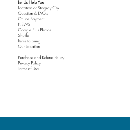
Let Us Help You
Location of Stingray City
Question & FAQ's
Online Payment
NEWS
Google Plus Photos
Shuttle
Items to bring
Our Location
Purchase and Refund Policy
Privacy Policy
Terms of Use