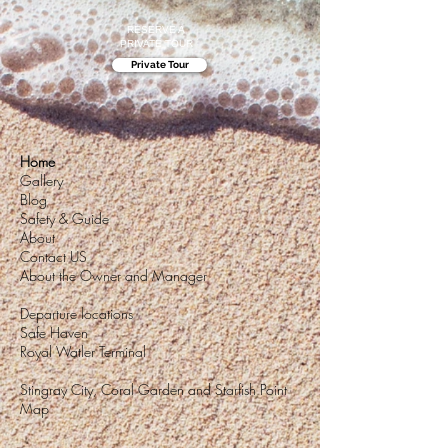
RESERVE A
PRIVATE TOUR
Private Tour
Home
Gallery
Blog
Safety & Guide
About
Contact US
About the Owner and Manager
Departure locations
Safe Haven
Royal Watler Terminal
Stingray City, Coral Garden and Starfish Point
Map