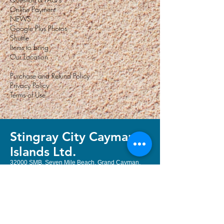
Online Payment
NEWS
Google Plus Photos
Shuttle
Items to bring
Our Location
Purchase and Refund Policy
Privacy Policy
Terms of Use
Stingray City Cayman
Island
s Ltd.
32000 SMB, Seven Mile Beach, Grand Cayman,
Cayman Islands, KY1-1208
Email:
book@stingraycityky.com
Local & International:
+1 (345) 322
3400
or
+1 (345) 323 2204