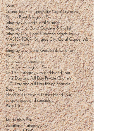
Tours
Grand Tour - Stingray City, Coral Gardens,
Starfish Point & Lagoon Swim
Stingray City and Coral Garden
Stingray City, Coral Gardens & Starfish
Stingray City, Coral Gardens Beach Tour
MASTER TOUR - Stingray City, Coral Gardens &
Lagoon Swim
Stingray City, Coral Garden & Turtle Farm
Encounter
Turtle Center Encounter
Turtle Center Lagoon Swim
DELUXE
- Stingray City and Island Tour
1/2 Day and Full Day Private Charters
1/2 Day and Full Day fishing charters
Beach Tour
Island 360 - Eastern District Island Tour
Large groups and specials
Price List
Let Us Help You
Location of Stingray City
Question & FAQ's