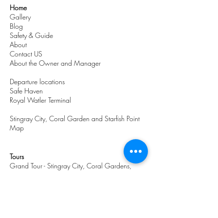
Home
Gallery
Blog
Safety & Guide
About
Contact US
About the Owner and Manager
Departure locations
Safe Haven
Royal Watler Terminal
Stingray City, Coral Garden and Starfish Point
Map
Tours
Grand Tour - Stingray City, Coral Gardens,
Starfish Point & Lagoon Swim
Stingray City and Coral Garden
Stingray City, Coral Gardens & Starfish
Stingray City, Coral Gardens Beach Tour
MASTER TOUR - Stingray City, Coral Gardens &