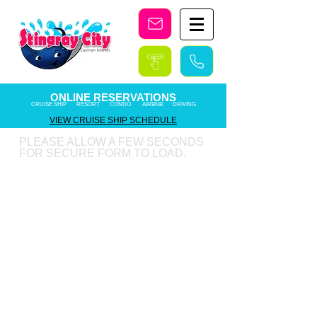
Stingray City Cayman Islands
ONLINE RESERVATIONS
CRUISE SHIP RESORT CONDO AIRBNB DRIVING
VIEW CRUISE SHIP SCHEDULE
PLEASE ALLOW A FEW SECONDS
FOR SECURE FORM TO LOAD.