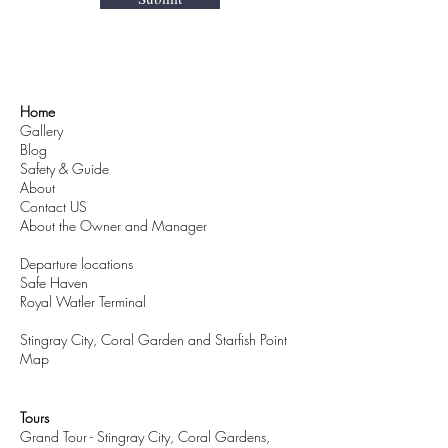
Home
Gallery
Blog
Safety & Guide
About
Contact US
About the Owner and Manager
Departure locations
Safe Haven
Royal Watler Terminal
Stingray City, Coral Garden and Starfish Point
Map
Tours
Grand Tour - Stingray City, Coral Gardens,