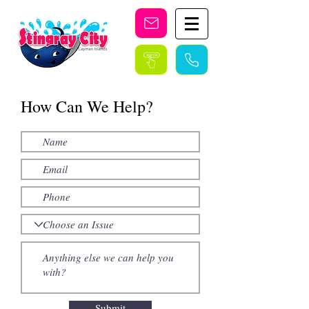
Stingray City Cayman Islands
How Can We Help?
Submit