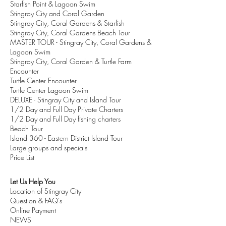
Starfish Point & Lagoon Swim
Stingray City and Coral Garden
Stingray City, Coral Gardens & Starfish
Stingray City, Coral Gardens Beach Tour
MASTER TOUR - Stingray City, Coral Gardens &
Lagoon Swim
Stingray City, Coral Garden & Turtle Farm
Encounter
Turtle Center Encounter
Turtle Center Lagoon Swim
DELUXE
- Stingray City and Island Tour
1/2 Day and Full Day Private Charters
1/2 Day and Full Day fishing charters
Beach Tour
Island 360 - Eastern District Island Tour
Large groups and specials
Price List
Let Us Help You
Location of Stingray City
Question & FAQ's
Online Payment
NEWS