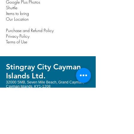
Google Plus Photos
Shuttle
Items to bring
Our Location
Purchase and Refund Policy
Privacy Policy
Terms of Use
Stingray City Cayman
Island
s Ltd.
32000 SMB, Seven Mile Beach, Grand Cayman,
Cayman Islands, KY1-1208
Email:
book@stingraycityky.com
Local & International:
+1 (345) 322
3400
or
+1 (345) 323 2204